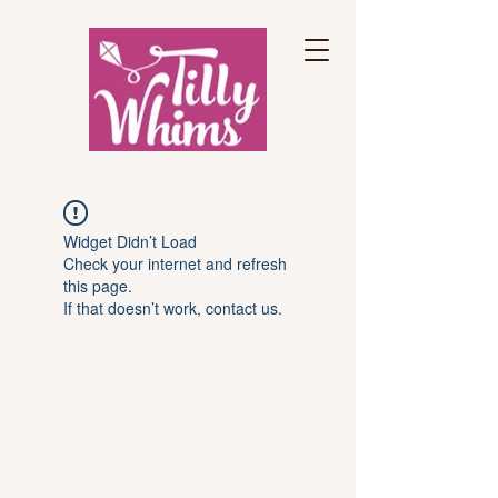
Widget Didn’t Load
Check your internet and refresh
this page.
If that doesn’t work, contact us.