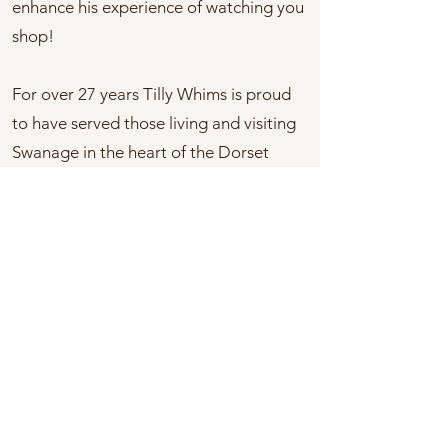
enhance his experience of watching you
shop!
For over 27 years Tilly Whims is proud
to have served those living and visiting
Swanage in the heart of the Dorset
Purbecks. When you visit any of our
shops you will always find a warm
welcome and fulfilling experience. We
pride ourselves in offering a relaxing
shopping environment and interesting
products you wouldn’t find on the
typical high street.
You can now follow us on social media,
so tell your family and friends and come