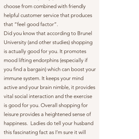
choose from combined with friendly
helpful customer service that produces
that “feel good factor”.
Did you know that according to Brunel
University (and other studies) shopping
is actually good for you. It promotes
mood lifting endorphins (especially if
you find a bargain) which can boost your
immune system. It keeps your mind
active and your brain nimble, it provides
vital social interaction and the exercise
is good for you. Overall shopping for
leisure provides a heightened sense of
happiness. Ladies do tell your husband
this fascinating fact as I’m sure it will