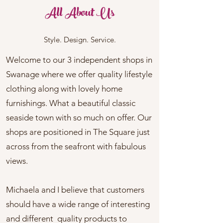
All About Us
Style. Design. Service.
Welcome to our 3 independent shops in
Swanage where we offer quality lifestyle
clothing along with lovely home
furnishings. What a beautiful classic
seaside town with so much on offer. Our
shops are positioned in The Square just
across from the seafront with fabulous
views.
Michaela and I believe that customers
should have a wide range of interesting
and different quality products to