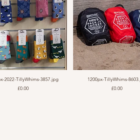
Quick View
Quick View
x-2022-TillyWhims-3857.jpg
1200px-TillyWhims-8603.
Price
Price
£0.00
£0.00