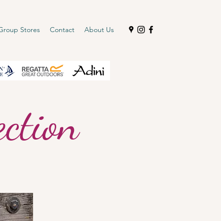
Group Stores
Contact
About Us
ction