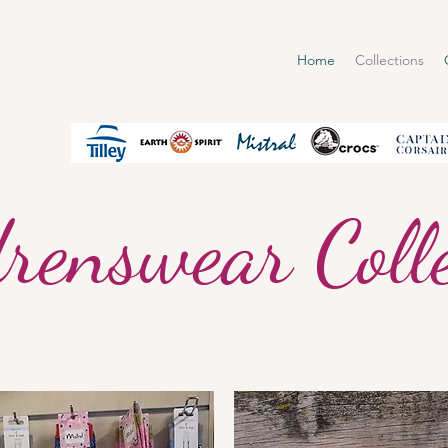
Home
Collections
renswear Colle