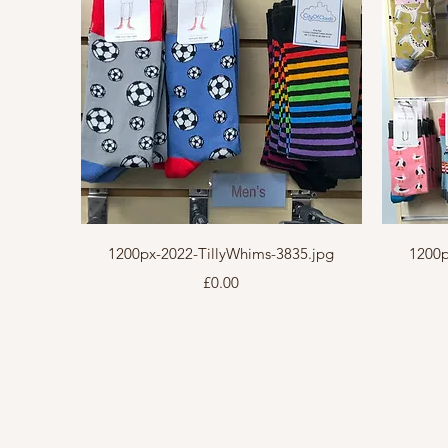
Quick View
1200px-2022-TillyWhims-3835.jpg
1200p
Price
£0.00