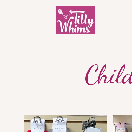
Child